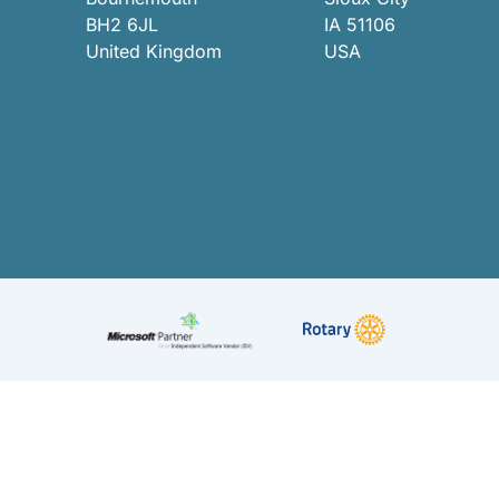
BH2 6JL
IA 51106
United Kingdom
USA