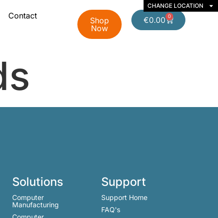
CHANGE LOCATION
Contact
0
€
0.00
Shop
Now
ds
Solutions
Support
Computer
Support Home
Manufacturing
FAQ's
Computer