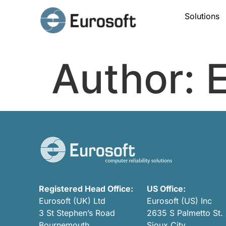
Solutions
Author:
E
Registered Head Office:
US Office:
Eurosoft (UK) Ltd
Eurosoft (US) Inc
3 St Stephen’s Road
2635 S Palmetto St.
Bournemouth
Sioux City