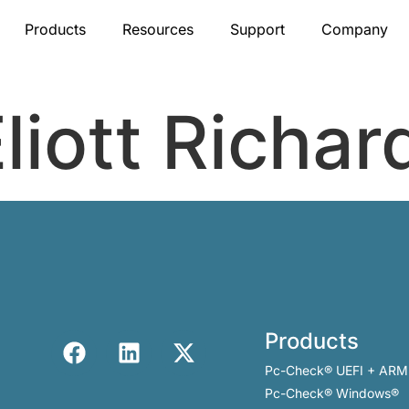
Products
Resources
Support
Company
liott Richar
Products
Pc-Check® UEFI + ARM
Pc-Check® Windows®