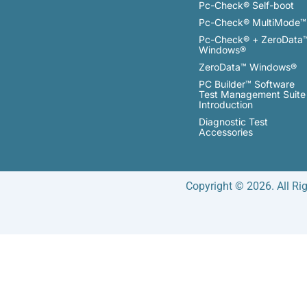
Pc-Check® Self-boot
Pc-Check® MultiMode™
Pc-Check® + ZeroData
Windows®
ZeroData™ Windows®
PC Builder™ Software
Test Management Suite
Introduction
Diagnostic Test
Accessories
Copyright © 2026. All Ri