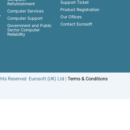
Support Ticket
Refurbishment
Product Registration
Computer Services
™
Our Ofiices
Computer Support
Contact Eurosoft
Government and Public
Sector Computer
Reliability
ghts Reserved Eurosoft (UK) Ltd |
Terms & Conditions