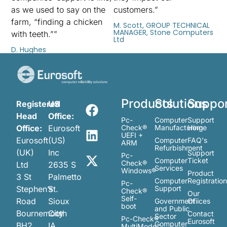
as we used to say on the
customers.”
farm, “finding a chicken
M. Scott, GROUP TECHNICAL
MANAGER, Stone Computers
with teeth.””
Ltd
D. Hughes
Products
Solutions
Suppo
Registered
US
Head
Office:
Pc-
Computer
Support
Office:
Eurosoft
Check®
Manufacturing
Home
UEFI +
Eurosoft
(US)
Computer
FAQ's
ARM
Refurbishment
(UK)
Inc
Support
Pc-
Computer
Ticket
Check®
Ltd
2635 S
Services
Windows®
Product
3 St
Palmetto
Computer
Registratio
Pc-
Stephen’s
St.
Support
Check®
Our
Self-
Road
Sioux
Government
Ofiices
boot
and Public
Bournemouth
City
Contact
Sector
Pc-Check®
Eurosoft
Computer
BH2
IA
MultiMode™