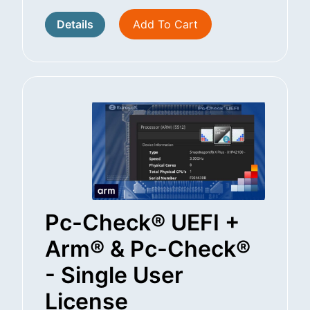
Details
Add To Cart
Pc-Check® UEFI +
Arm® & Pc-Check®
- Single User
License