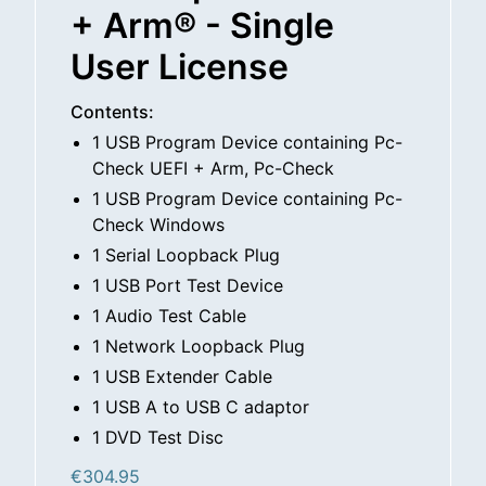
+ Arm® - Single
User License
Contents:
1 USB Program Device containing Pc-
Check UEFI + Arm, Pc-Check
1 USB Program Device containing Pc-
Check Windows
1 Serial Loopback Plug
1 USB Port Test Device
1 Audio Test Cable
1 Network Loopback Plug
1 USB Extender Cable
1 USB A to USB C adaptor
1 DVD Test Disc
€
304.95