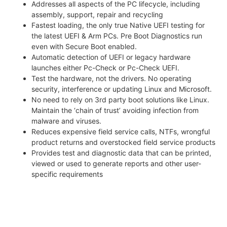
Addresses all aspects of the PC lifecycle, including
assembly, support, repair and recycling
Fastest loading, the only true Native UEFI testing for
the latest UEFI & Arm PCs. Pre Boot Diagnostics run
even with Secure Boot enabled.
Automatic detection of UEFI or legacy hardware
launches either Pc-Check or Pc-Check UEFI.
Test the hardware, not the drivers. No operating
security, interference or updating Linux and Microsoft.
No need to rely on 3rd party boot solutions like Linux.
Maintain the ‘chain of trust’ avoiding infection from
malware and viruses.
Reduces expensive field service calls, NTFs, wrongful
product returns and overstocked field service products
Provides test and diagnostic data that can be printed,
viewed or used to generate reports and other user-
specific requirements