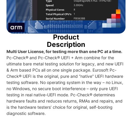
Product
Description
Multi User License, for testing more than one PC at a time.
Pc-Check® and Pc-Check® UEFI + Arm combine for the
ultimate bare metal testing solution for legacy, and new UEFI
& Arm based PCs all on one single package. Eurosoft Pc-
Check® UEFI is the original, pure and “native” UEFI hardware
testing software. No operating system in the way – no Linux,
no Windows, no secure boot interference – only pure UEFI
testing in real native-UEFI mode. Pc-Check® determines
hardware faults and reduces returns, RMAs and repairs, and
is the hardware testers’ choice for original, self-booting
diagnostic software.