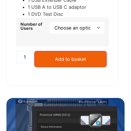
1 USB Extender Cable
1 USB A to USB C adaptor
1 DVD Test Disc
Number of
Users
Add to basket