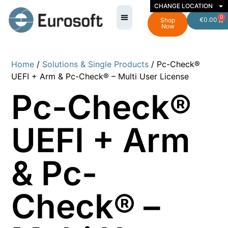
CHANGE LOCATION
0
€
0.00
Shop
Now
Home
/
Solutions & Single Products
/ Pc-Check®
UEFI + Arm & Pc-Check® – Multi User License
Pc-Check®
UEFI + Arm
& Pc-
Check® –