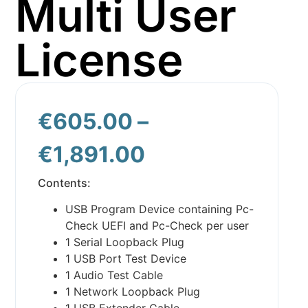
Multi User
License
€
605.00
–
€
1,891.00
Contents:
USB Program Device containing Pc-
Check UEFI and Pc-Check per user
1 Serial Loopback Plug
1 USB Port Test Device
1 Audio Test Cable
1 Network Loopback Plug