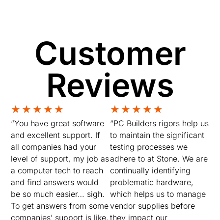
Customer
Reviews
★
★
★
★
★
★
★
★
★
★
“You have great software
“PC Builders rigors help us
and excellent support. If
to maintain the significant
all companies had your
testing processes we
level of support, my job as
adhere to at Stone. We are
a computer tech to reach
continually identifying
and find answers would
problematic hardware,
be so much easier… sigh.
which helps us to manage
To get answers from some
vendor supplies before
companies’ support is like,
they impact our