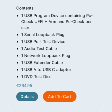
Contents:
1 USB Program Device containing Pc-
Check UEFI + Arm and Pc-Check per
user
1 Serial Loopback Plug
1 USB Port Test Device
1 Audio Test Cable
1 Network Loopback Plug
1 USB Extender Cable
1 USB A to USB C adaptor
1 DVD Test Disc
€
264.95
Details
Add To Cart