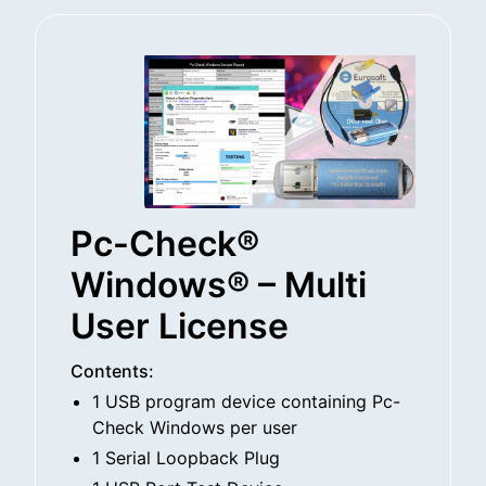
Pc-Check®
Windows® – Multi
User License
Contents:
1 USB program device containing Pc-
Check Windows per user
1 Serial Loopback Plug