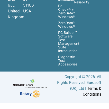
Reliability
6JL
51106
Pc-
Check® +
United
USA
ZeroData™
Kingdom
Windows®
ZeroData™
Windows®
PC Builder™
Software
Test
Management
Suite
Introduction
Diagnostic
Test
Accessories
Copyright © 2026. All
Rights Reserved Eurosoft
(UK) Ltd |
Terms &
Conditions