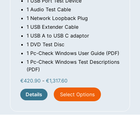
1 USB Port Test Device
1 Audio Test Cable
1 Network Loopback Plug
1 USB Extender Cable
1 USB A to USB C adaptor
1 DVD Test Disc
1 Pc-Check Windows User Guide (PDF)
1 Pc-Check Windows Test Descriptions
(PDF)
€
420.90
-
€
1,317.60
Details
Select Options