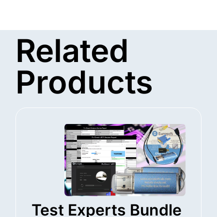
Related
Products
Test Experts Bundle